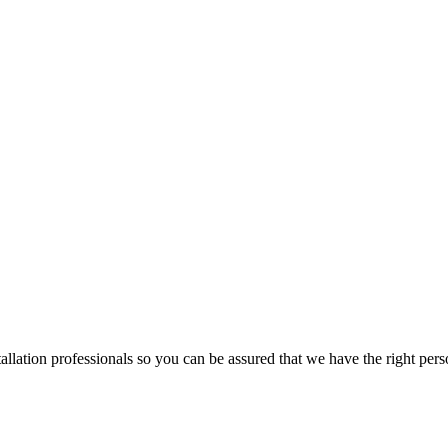
lation professionals so you can be assured that we have the right pers