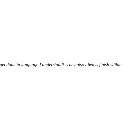
get done in language I understand! They also always finish within