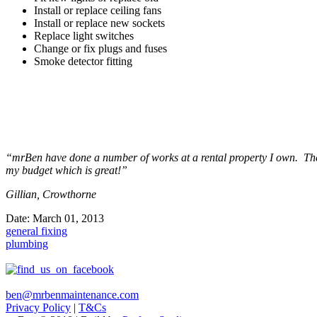
Install or replace ceiling fans
Install or replace new sockets
Replace light switches
Change or fix plugs and fuses
Smoke detector fitting
“mrBen have done a number of works at a rental property I own. The t
my budget which is great!”
Gillian, Crowthorne
Date:
March 01, 2013
general fixing
plumbing
ben@mrbenmaintenance.com
Privacy Policy
|
T&Cs