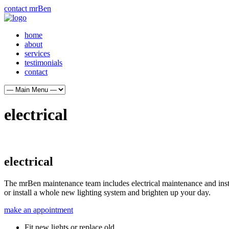
contact mrBen
home
about
services
testimonials
contact
electrical
electrical
The mrBen maintenance team includes electrical maintenance and instal
or install a whole new lighting system and brighten up your day.
make an appointment
Fit new lights or replace old