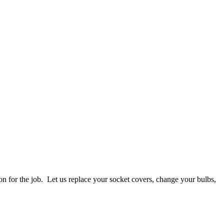
on for the job. Let us replace your socket covers, change your bulbs,