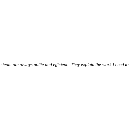
eam are always polite and efficient. They explain the work I need to 